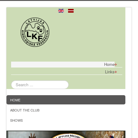
Home
Links
Search
...
HOME
ABOUT THE CLUB
SHOWS