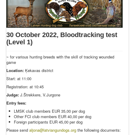
30 October 2022, Bloodtracking test
(Level 1)
~ for various hunting breeds with the skill of tracking wounded
game
Location:
Ķekavas district
Start: at 11:00
Registration: at 10:45
Judge:
J.Štrekkere, V.Jurgone
Entry fees:
LMSK club members EUR 35,00 per dog
Other FCI club members EUR 40,00 per dog
Foreign participants EUR 45,00 per dog
Please send
aljona@latviangundogs.org
the following documents: