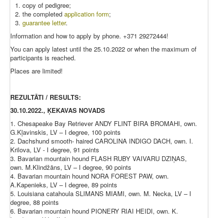
copy of pedigree;
the completed
application form
;
guarantee letter
.
Information and how to apply by phone. +371 29272444!
You can apply latest until the 25.10.2022 or when the maximum of
participants is reached.
Places are limited!
REZULTĀTI / RESULTS:
30.10.2022., ĶEKAVAS NOVADS
1. Chesapeake Bay Retriever ANDY FLINT BIRA BROMAHI, own.
G.Kļavinskis, LV – I degree, 100 points
2. Dachshund smooth- haired CAROLINA INDIGO DACH, own. I.
Krilova, LV - I degree, 91 points
3. Bavarian mountain hound FLASH RUBY VAIVARU DZIŅAS,
own. M.Klindžāns, LV – I degree, 90 points
4. Bavarian mountain hound NORA FOREST PAW, own.
A.Kapenieks, LV – I degree, 89 points
5. Louisiana catahoula SLIMANS MIAMI, own. M. Necka, LV – I
degree, 88 points
6. Bavarian mountain hound PIONERY RIAI HEIDI, own. K.