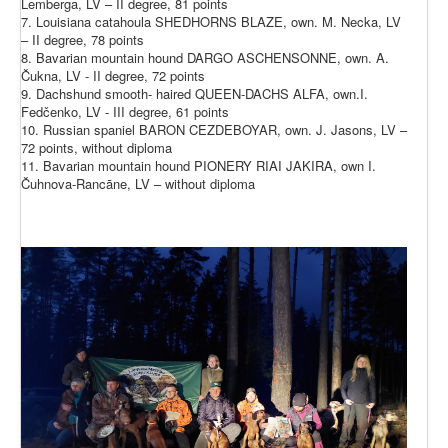
Lemberga, LV – II degree, 81 points
7. Louisiana catahoula SHEDHORNS BLAZE, own. M. Necka, LV
– II degree, 78 points
8. Bavarian mountain hound DARGO ASCHENSONNE, own. A.
Čukna, LV - II degree, 72 points
9. Dachshund smooth- haired QUEEN-DACHS ALFA, own.I.
Fedčenko, LV - III degree, 61 points
10. Russian spaniel BARON CEZDEBOYAR, own. J. Jasons, LV –
72 points, without diploma
11. Bavarian mountain hound PIONERY RIAI JAKIRA, own I.
Čuhnova-Rancāne, LV – without diploma