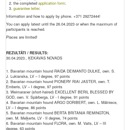
the completed
application form
;
guarantee letter
.
Information and how to apply by phone. +371 29272444!
You can apply latest until the 26.04.2023 or when the maximum of
participants is reached.
Places are limited!
REZULTĀTI / RESULTS:
30.04.2023., ĶEKAVAS NOVADS
1. Bavarian mountain hound RAIDA DEIMANTO DULKE, own. S.
J. Lukianska, LV – I degree, 97 points
2. Bavarian mountain hound PIONERY RIAI JASTER, own. T.
Emberis, LV – I degree, 97 points
3. Weimaraner (short-haired) EXCELLENT BERIL BLESSED BY
GOD, own. V. Spārberga, LV - I degree, 91 points
4. Bavarian mountain hound ARGO DORIBERT, own. L. Mālniece,
LV – I degree, 86 points
5. Bavarian mountain hound BERTA BRITANIA REMINGTON,
own. M. Meļķerte, LV - II degree, 74 points
6. Bavarian mountain hound FLORA, own. M. Vaits, LV – III
degree, 63 points