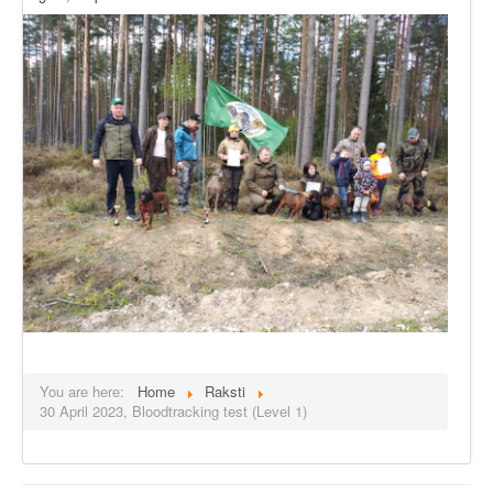
You are here:
Home
Raksti
30 April 2023, Bloodtracking test (Level 1)