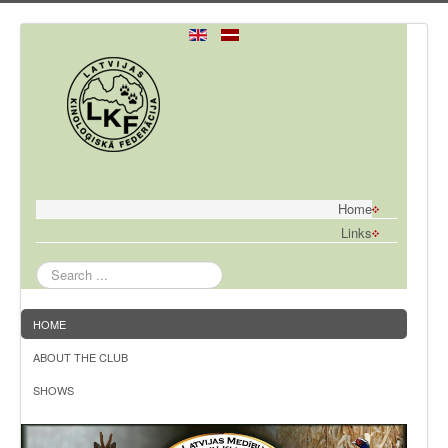
Home
Links
Search
...
HOME
ABOUT THE CLUB
SHOWS