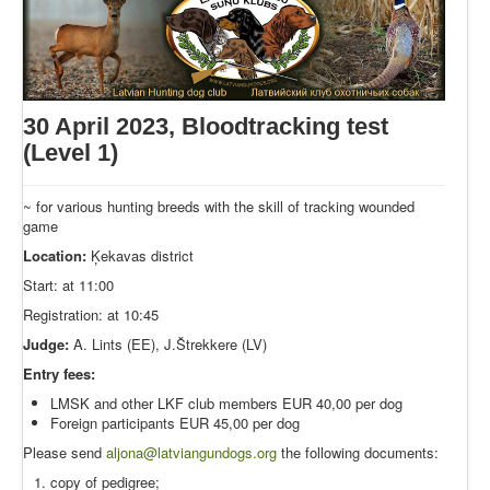
30 April 2023, Bloodtracking test
(Level 1)
~ for various hunting breeds with the skill of tracking wounded
game
Location:
Ķekavas district
Start: at 11:00
Registration: at 10:45
Judge:
A. Lints (EE), J.Štrekkere (LV)
Entry fees:
LMSK and other LKF club members EUR 40,00 per dog
Foreign participants EUR 45,00 per dog
Please send
aljona@latviangundogs.org
the following documents:
copy of pedigree;