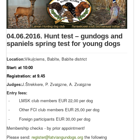
04.06.2016. Hunt test – gundogs and
spaniels spring test for young dogs
Location:
Vikuļciems, Babīte, Babīte district
Start: at 10:00
Registration: at 9.45
Judges:
J.Štrekkere, P. Zvaigzne, A. Zvaigzne
Entry fees:
LMSK club members EUR 22,00 per dog
-
Other FCI club members EUR 25,00 per dog
-
Foreign participants EUR 30,00 per dog
-
Membership checks - by prior appointment!
Please
send
:
register@latviangundogs.org
the
following