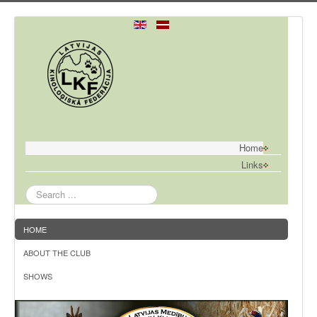
Home
Links
Search
...
HOME
ABOUT THE CLUB
SHOWS