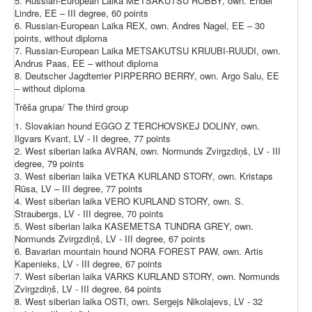
5. Russian-European Laika METSAKUTSU ROBBY, own. Endel
Lindre, EE – III degree, 60 points
6. Russian-European Laika REX, own. Andres Nagel, EE – 30
points, without diploma
7. Russian-European Laika METSAKUTSU KRUUBI-RUUDI, own.
Andrus Paas, EE – without diploma
8. Deutscher Jagdterrier PIRPERRO BERRY, own. Argo Salu, EE
– without diploma
Trēša grupa/ The third group
1. Slovakian hound EGGO Z TERCHOVSKEJ DOLINY, own.
Ilgvars Kvant, LV - II degree, 77 points
2. West siberian laika AVRAN, own. Normunds Zvirgzdiņš, LV - III
degree, 79 points
3. West siberian laika VETKA KURLAND STORY, own. Kristaps
Rūsa, LV – III degree, 77 points
4. West siberian laika VERO KURLAND STORY, own. S.
Straubergs, LV - III degree, 70 points
5. West siberian laika KASEMETSA TUNDRA GREY, own.
Normunds Zvirgzdiņš, LV - III degree, 67 points
6. Bavarian mountain hound NORA FOREST PAW, own. Artis
Kapenieks, LV - III degree, 67 points
7. West siberian laika VARKS KURLAND STORY, own. Normunds
Zvirgzdiņš, LV - III degree, 64 points
8. West siberian laika OSTI, own. Sergejs Nikolajevs, LV - 32