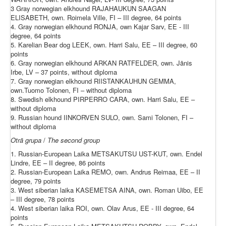
3 Gray norwegian elkhound RAJAHAUKUN SAAGAN
ELISABETH, own. Roimela Ville, FI – III degree, 64 points
4. Gray norwegian elkhound RONJA, own Kajar Sarv, EE - III
degree, 64 points
5. Karelian Bear dog LEEK, own. Harri Salu, EE – III degree, 60
points
6. Gray norwegian elkhound ARKAN RATFELDER, own. Jānis
Irbe, LV – 37 points, without diploma
7. Gray norwegian elkhound RIISTANKAUHUN GEMMA,
own.Tuomo Tolonen, FI – without diploma
8. Swedish elkhound PIRPERRO CARA, own. Harri Salu, EE –
without diploma
9. Russian hound IINKORVEN SULO, own. Sami Tolonen, FI –
without diploma
Otrā
grupa
/
The
second
group
1. Russian-European Laika METSAKUTSU UST-KUT, own. Endel
Lindre, EE – II degree, 86 points
2. Russian-European Laika REMO, own. Andrus Reimaa, EE – II
degree, 79 points
3. West siberian laika KASEMETSA AINA, own. Roman Uibo, EE
– III degree, 78 points
4. West siberian laika ROI, own. Olav Arus, EE - III degree, 64
points