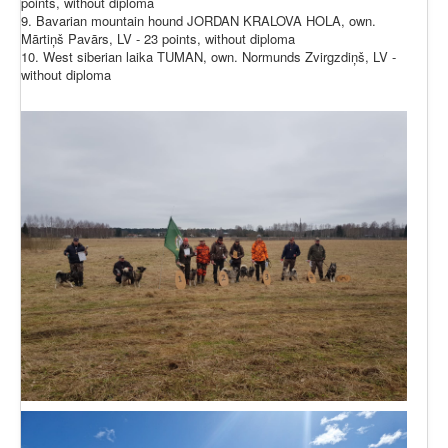
points, without diploma
9. Bavarian mountain hound JORDAN KRALOVA HOLA, own.
Mārtiņš Pavārs, LV - 23 points, without diploma
10. West siberian laika TUMAN, own. Normunds Zvirgzdiņš, LV -
without diploma