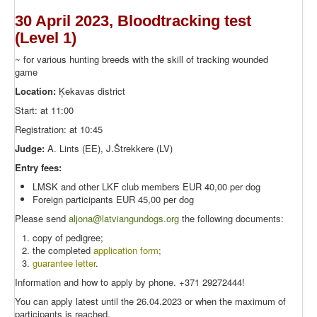
30 April 2023, Bloodtracking test
(Level 1)
~ for various hunting breeds with the skill of tracking wounded
game
Location:
Ķekavas district
Start: at 11:00
Registration: at 10:45
Judge:
A. Lints (EE), J.Štrekkere (LV)
Entry fees:
LMSK and other LKF club members EUR 40,00 per dog
Foreign participants EUR 45,00 per dog
Please send
aljona@latviangundogs.org
the following documents:
copy of pedigree;
the completed
application form
;
guarantee letter
.
Information and how to apply by phone. +371 29272444!
You can apply latest until the 26.04.2023 or when the maximum of
participants is reached.