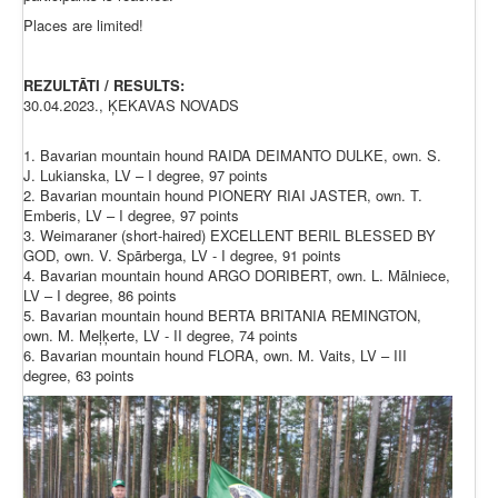
Places are limited!
REZULTĀTI / RESULTS:
30.04.2023., ĶEKAVAS NOVADS
1. Bavarian mountain hound RAIDA DEIMANTO DULKE, own. S.
J. Lukianska, LV – I degree, 97 points
2. Bavarian mountain hound PIONERY RIAI JASTER, own. T.
Emberis, LV – I degree, 97 points
3. Weimaraner (short-haired) EXCELLENT BERIL BLESSED BY
GOD, own. V. Spārberga, LV - I degree, 91 points
4. Bavarian mountain hound ARGO DORIBERT, own. L. Mālniece,
LV – I degree, 86 points
5. Bavarian mountain hound BERTA BRITANIA REMINGTON,
own. M. Meļķerte, LV - II degree, 74 points
6. Bavarian mountain hound FLORA, own. M. Vaits, LV – III
degree, 63 points