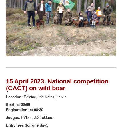
15 April 2023, National competition
(CACT) on wild boar
Location:
Eglaine, Inčukalns, Latvia
Start: at 09:00
Registration: at 08:30
Judges:
I.Vilks, J.Štrekkere
Entry fees (for one day):