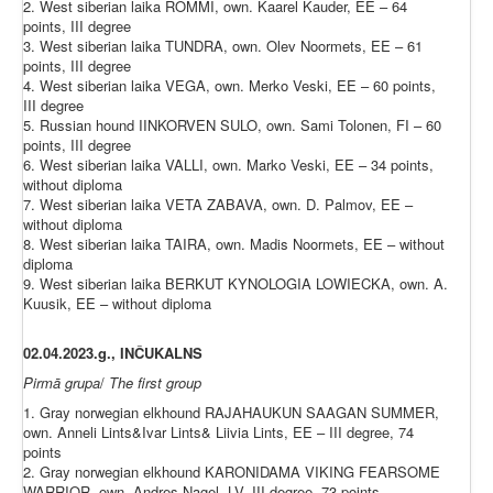
2. West siberian laika ROMMI, own. Kaarel Kauder, EE – 64
points, III degree
3. West siberian laika TUNDRA, own. Olev Noormets, EE – 61
points, III degree
4. West siberian laika VEGA, own. Merko Veski, EE – 60 points,
III degree
5. Russian hound IINKORVEN SULO, own. Sami Tolonen, FI – 60
points, III degree
6. West siberian laika VALLI, own. Marko Veski, EE – 34 points,
without diploma
7. West siberian laika VETA ZABAVA, own. D. Palmov, EE –
without diploma
8. West siberian laika TAIRA, own. Madis Noormets, EE – without
diploma
9. West siberian laika BERKUT KYNOLOGIA LOWIECKA, own. A.
Kuusik, EE – without diploma
02.04.2023.g.,
INČUKALNS
Pirmā
grupa
/
The
first
group
1. Gray norwegian elkhound RAJAHAUKUN SAAGAN SUMMER,
own. Anneli Lints&Ivar Lints& Liivia Lints, EE – III degree, 74
points
2. Gray norwegian elkhound KARONIDAMA VIKING FEARSOME
WARRIOR, own. Andres Nagel, LV- III degree, 73 points