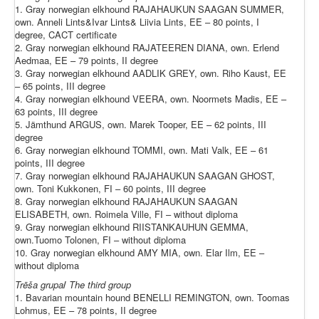
1. Gray norwegian elkhound RAJAHAUKUN SAAGAN SUMMER,
own. Anneli Lints&Ivar Lints& Liivia Lints, EE – 80 points, I
degree, CACT certificate
2. Gray norwegian elkhound RAJATEEREN DIANA, own. Erlend
Aedmaa, EE – 79 points, II degree
3. Gray norwegian elkhound AADLIK GREY, own. Riho Kaust, EE
– 65 points, III degree
4. Gray norwegian elkhound VEERA, own. Noormets Madis, EE –
63 points, III degree
5. Jämthund ARGUS, own. Marek Tooper, EE – 62 points, III
degree
6. Gray norwegian elkhound TOMMI, own. Mati Valk, EE – 61
points, III degree
7. Gray norwegian elkhound RAJAHAUKUN SAAGAN GHOST,
own. Toni Kukkonen, FI – 60 points, III degree
8. Gray norwegian elkhound RAJAHAUKUN SAAGAN
ELISABETH, own. Roimela Ville, FI – without diploma
9. Gray norwegian elkhound RIISTANKAUHUN GEMMA,
own.Tuomo Tolonen, FI – without diploma
10. Gray norwegian elkhound AMY MIA, own. Elar Ilm, EE –
without diploma
Trēša grupa
/
The
third
group
1. Bavarian mountain hound BENELLI REMINGTON, own. Toomas
Lohmus, EE – 78 points, II degree