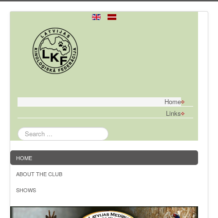
Home
Links
Search
...
HOME
ABOUT THE CLUB
SHOWS