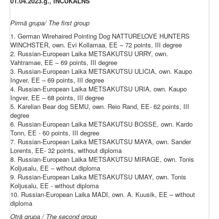
01.04.2023.g., INČUKALNS
Pirmā grupa/ The first group
1. German Wirehaired Pointing Dog NATTURELOVE HUNTERS
WINCHSTER, own. Evi Kollamaa, EE – 72 points, III degree
2. Russian-European Laika METSAKUTSU URRY, own.
Vahtramae, EE – 69 points, III degree
3. Russian-European Laika METSAKUTSU ULICIA, own. Kaupo
Ingver, EE – 69 points, III degree
4. Russian-European Laika METSAKUTSU URIA, own. Kaupo
Ingver, EE – 68 points, III degree
5. Karelian Bear dog SEMU, own. Reio Rand, EE- 62 points, III
degree
6. Russian-European Laika METSAKUTSU BOSSE, own. Kardo
Tonn, EE - 60 points, III degree
7. Russian-European Laika METSAKUTSU MAYA, own. Sander
Lorents, EE- 32 points, without diploma
8. Russian-European Laika METSAKUTSU MIRAGE, own. Tonis
Koljusalu, EE – without diploma
9. Russian-European Laika METSAKUTSU UMAY, own. Tonis
Koljusalu, EE - without diploma
10. Russian-European Laika MADI, own. A. Kuusik, EE – without
diploma
Otrā grupa / The second group