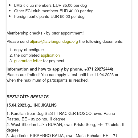
LMSK club members EUR 35,00 per dog
Other FCI club members EUR 40,00 per dog
Foreign participants EUR 50,00 per dog
Membership checks - by prior appointment!
Please send
aljona@latviangundogs.org
the following documents:
copy of pedigree
the completed
application
guarantee letter
for payment
Information and how to apply by phone. +371 29272444!
Places are limited! You can apply latest until the 11.04.2023 or
when the maximum of participants is reached.
REZULTĀTI/ RESULTS
15.04.2023.g., INČUKALNS
1. Karelian Bear Dog BEST TRACKER BOSCO, own. Rauno
Rastas, EE - 85 points, II degree
2. West-Siberian Laika BURAN, own. Kristo Song, EE- 74 oints, II
degree
3. Jagdterier PIRPERRO BAIJA, own. Maria Pohako, EE – 71