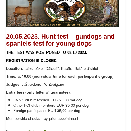
20.05.2023. Hunt test – gundogs and
spaniels test for young dogs
THE TEST WAS POSTPONED TO 08.10.2023.
REGISTRATION IS CLOSED.
Location:
Laivu bāze ‘’Dālderi’’, Babīte, Babīte district
Time: at 10:00 (individual time for each participant`s group)
Judges:
J.Štrekkere, A. Zvaigzne
Entry fees (only letter of guarantee):
LMSK club members EUR 25,00 per dog
Other FCI club members EUR 30,00 per dog
Foreign participants EUR 35,00 per dog
Membership checks - by prior appointment!