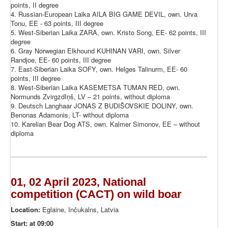
points, II degree
4. Russian-European Laika AILA BIG GAME DEVIL, own. Urva
Tonu, EE - 63 points, III degree
5. West-Siberian Laika ZARA, own. Kristo Song, EE- 62 points, III
degree
6. Gray Norwegian Elkhound KUHINAN VARI, own. Silver
Randjoe, EE- 60 points, III degree
7. East-Siberian Laika SOFY, own. Helges Talinurm, EE- 60
points, III degree
8. West-Siberian Laika KASEMETSA TUMAN RED, own.
Normunds ZvirgzdIņš, LV – 21 points, without diploma
9. Deutsch Langhaar JONAS Z BUDIŠOVSKIE DOLINY, own.
Benonas Adamonis, LT- without diploma
10. Karelian Bear Dog ATS, own. Kalmer Simonov, EE – without
diploma
01, 02 April 2023, National
competition (CACT) on wild boar
Location:
Eglaine, Inčukalns, Latvia
Start: at 09:00