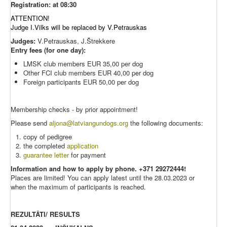
Registration: at 08:30
ATTENTION!
Judge I.Vilks will be replaced by V.Petrauskas
Judges:
V.Petrauskas, J.Štrekkere
Entry fees (for one day):
LMSK club members EUR 35,00 per dog
Other FCI club members EUR 40,00 per dog
Foreign participants EUR 50,00 per dog
Membership checks - by prior appointment!
Please send
aljona@latviangundogs.org
the following documents:
copy of pedigree
the completed
application
guarantee letter
for payment
Information and how to apply by phone. +371
29272444!
Places are limited! You can apply latest until the 28.03.2023 or
when the maximum of participants is reached.
REZULTĀTI/ RESULTS