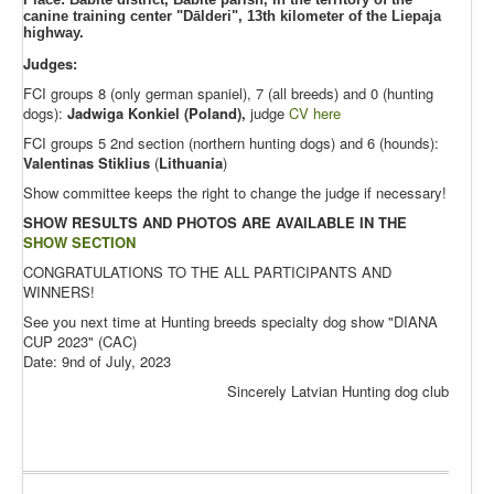
canine training center "Dālderi", 13th kilometer of the Liepaja
highway.
Judges:
FCI groups 8 (only german spaniel), 7 (all breeds) and 0 (hunting
dogs):
Jadwiga Konkiel (Poland),
judge
CV here
FCI groups 5 2nd section (northern hunting dogs) and 6 (hounds):
Valentinas
Stiklius
(
Lithuania
)
Show committee keeps the right to change the judge if necessary!
SHOW RESULTS AND PHOTOS ARE AVAILABLE IN THE
SHOW SECTION
CONGRATULATIONS TO THE ALL PARTICIPANTS AND
WINNERS!
See you next time at Hunting breeds specialty dog show "DIANA
CUP 2023" (CAC)
Date: 9nd of July, 2023
Sincerely Latvian Hunting dog club