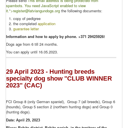
Please send
This email address is being protected from
spambots. You need JavaScript enabled to view
it.
">r
egister@latviangundogs.org
the following documents:
copy of pedigree
the completed
application
guarantee letter
Information and how to apply by phone. +371 29425926!
Dogs age from 6 till 24 months.
You can apply until 16.05.2023.
29 April 2023 - Hunting breeds
specialty dog show "CLUB WINNER
2023" (CAC)
FCI Group 8 (only German spaniel), Group 7 (all breeds), Group 6
(hounds), Group 5 section 2 (northern hunting dogs) and Group 0
(hunting dogs).
Date: April 29, 2023
Place:
Babite district, Babite parish, in the territory of the