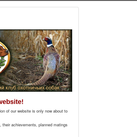
website!
on of our website is only now about to
s, their achievements, planned matings