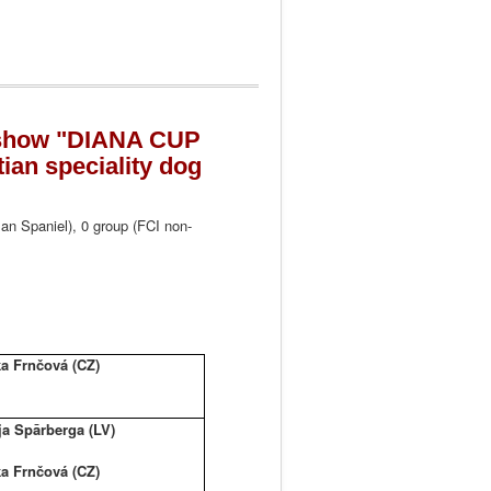
g show "DIANA CUP
an speciality dog
an Spaniel), 0 group (FCI non-
a Frnčová (CZ)
ja Spārberga (LV)
a Frnčová (CZ)