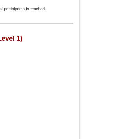
f participants is reached.
Level 1)