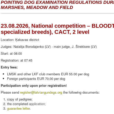
POINTING DOG EXAMINATION REGULATIONS DURI
MARSHES, MEADOW AND FIELD
23.08.2026, National competition – BLOO
specialized breeds), CACT, 2 level
Location: Ķekavas district
Judges: Natalija Borodajenko (LV) - main judge, J. Štrekkere (LV)
Start: at 08:00
Registration: at 07:45
Entry fees:
LMSK and other LKF club members EUR 55.00 per dog
Foreign participants EUR 70,00 per dog
Participation only upon prior registration!
Please send
register
@latviangundogs.org
the following documents:
copy of pedigree;
the completed
application
;
guarantee letter
.