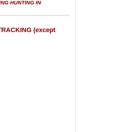
NG HUNTING IN
DTRACKING (except