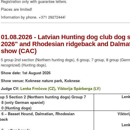
Registration only with guarantee letters.
Places are limited!
Information by phone. +371 29272444!
01.08.2026 - Latvian Hunting dog club do
2026" and Rhodesian ridgeback and Dalmati
show (CAC)
5 group 2nd section (Northern hunting dogs), 6 group, 7 group, 8 group (Germ
recognized) (Hunting dogs).
Show date: 1st August 2026
Show venue: Koknese nature park, Koknese
Judge CV:
Lenka Frnčova (CZ)
,
Viktorija Spārberga (LV)
Lenk
up 5 Section 2 (Northern hunting dogs) Group 7
 8 (only German spaniel)
 0 (Hunting dogs)
 6 – Basset Hound, Dalmatian, Rhodesian
Viktori
back
Lenk