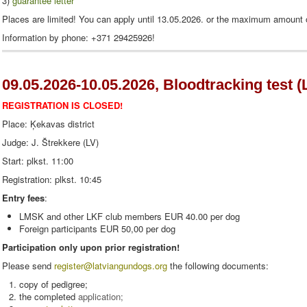
3
)
guarantee letter
Places are limited! You can apply until 13.05.2026. or the maximum amount o
Information
by phone
: +371
29425926
!
09.05.2026-10.05.2026, Bloodtracking test (
REGISTRATION IS CLOSED!
Place: Ķekavas district
Judge: J. Štrekkere (LV)
Start: plkst. 11:00
Registration: plkst. 10:45
Entry fees
:
LMSK and other LKF club members EUR 40.00 per dog
Foreign participants EUR 50,00 per dog
Participation only upon prior registration!
Please send
register
@latviangundogs.org
the following documents:
copy of pedigree;
the completed
application
;