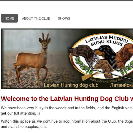
HOME
ABOUT THE CLUB
SHOWS
Welcome to the Latvian Hunting Dog Club 
We have been very busy in the woods and in the fields, and the English versi
get our full attention. :)
Watch this space as we continue to add information about the Club, the dog
and available puppies, etc.