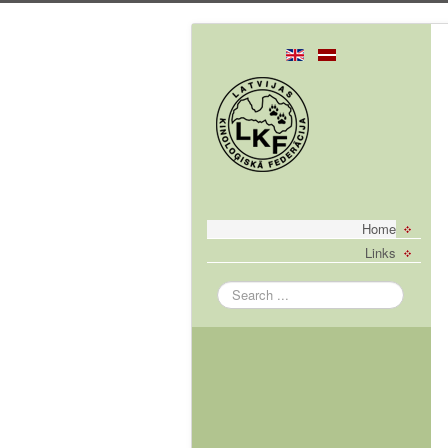
Home
Links
Search
...