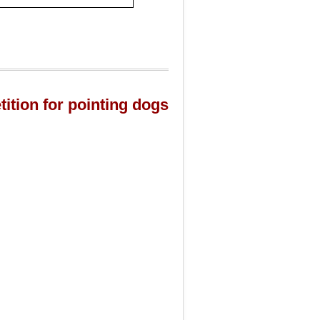
tition for pointing dogs