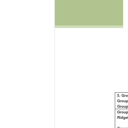
5.
Gro
Group
Group
Group
Ridge