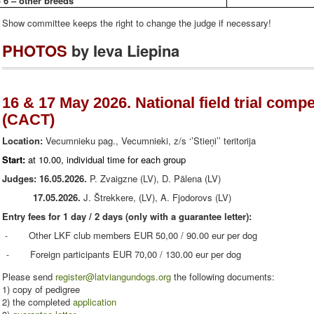
 6 – other breeds
Show committee keeps the right to change the judge if necessary!
PHOTOS
by Ieva Liepina
16 & 17 May 2026. National field trial compe
(CACT)
Location:
Vecumnieku pag., Vecumnieki, z/s ‘’Stieņi’’ teritorija
Start:
at 10.00, individual time for each group
Judges:
16.05.2026.
P. Zvaigzne (LV), D. Pālena (LV)
17.05.2026.
J. Štrekkere, (LV), A. Fjodorovs (LV)
Entry fees for 1 day / 2 days (only with a guarantee letter):
Other LKF club members EUR 50,00 / 90.00 eur per dog
-
Foreign participants EUR 70,00 / 130.00 eur per dog
-
Please
send
register@latviangundogs.org
the
following documents:
1
)
copy of pedigree
2) the
completed
application